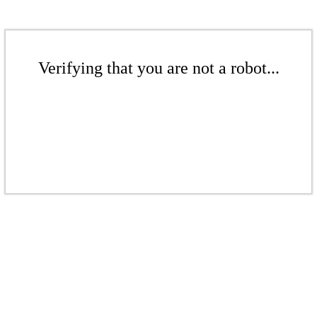
Verifying that you are not a robot...