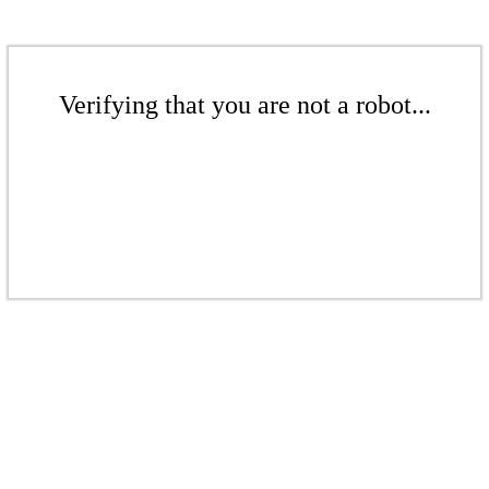
Verifying that you are not a robot...