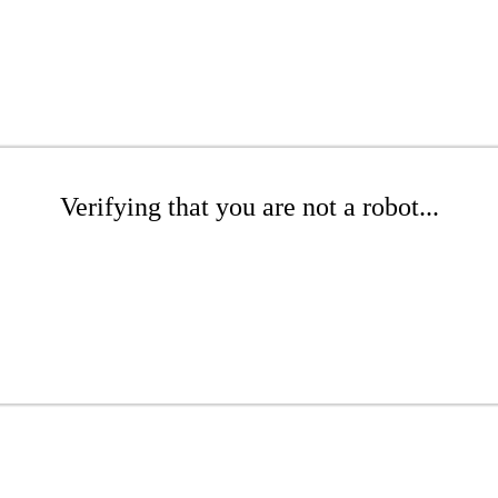
Verifying that you are not a robot...